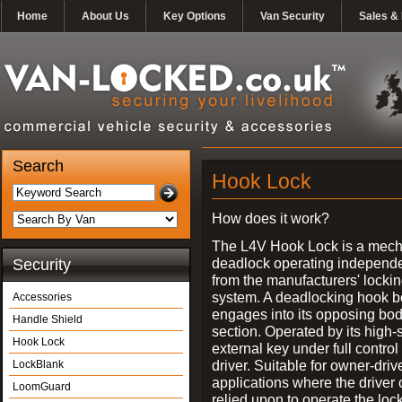
Home
About Us
Key Options
Van Security
Sales & 
Search
Hook Lock
How does it work?
The L4V Hook Lock is a mech
deadlock operating independe
Security
from the manufacturers' locki
system. A deadlocking hook b
Accessories
engages into its opposing bo
Handle Shield
section. Operated by its high-
Hook Lock
external key under full control 
driver. Suitable for owner-driv
LockBlank
applications where the driver
LoomGuard
relied upon to operate the lock