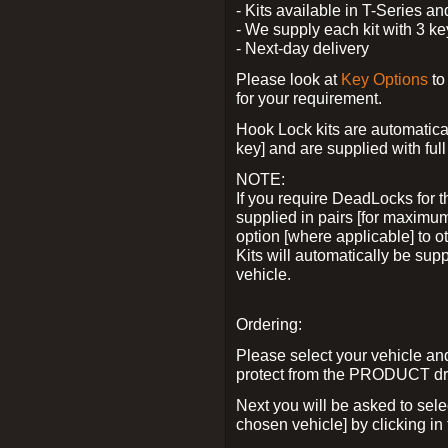
- Kits available in T-Series a
- We supply each kit with 3 ke
- Next-day delivery
Please look at
Key Options
to
for your requirement.
Hook Lock kits are automatical
key] and are supplied with full 
NOTE:
If you require DeadLocks for t
supplied in pairs [for maximum
option [where applicable] to 
Kits will automatically be su
vehicle.
Ordering:
Please select your vehicle a
protect from the PRODUCT d
Next you will be asked to sel
chosen vehicle] by clicking in