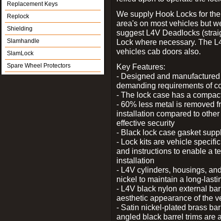
Replacement Keys
We supply Hook Locks for the
Replock
area's on most vehicles but 
Shielding
suggest L4V Deadlocks (straig
Slamhandle
Lock where necessary. The L
vehicles cab doors also.
SlamLock
Spare Wheel Protectors
Key Features:
- Designed and manufactured e
demanding requirements of co
- The lock case has a compact f
- 60% less metal is removed fr
installation compared to other
effective security
- Black lock case gasket supp
- Lock kits are vehicle specific
and instructions to enable a t
installation
- L4V cylinders, housings, and
nickel to maintain a long-las
- L4V black nylon external bar
aesthetic appearance of the v
- Satin nickel-plated brass bar
angled black barrel trims are 