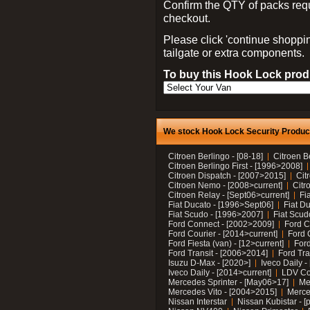
Confirm the QTY of packs req
checkout.
Please click 'continue shoppin
tailgate or extra components.
To buy this Hook Lock produ
We stock Hook Lock Security Products
Citroen Berlingo - [08-18]
Citroen B
Citroen Berlingo First - [1996>2008]
Citroen Dispatch - [2007>2015]
Cit
Citroen Nemo - [2008>current]
Citr
Citroen Relay - [Sept06>current]
Fi
Fiat Ducato - [1996>Sept06]
Fiat Du
Fiat Scudo - [1996>2007]
Fiat Scud
Ford Connect - [2002>2009]
Ford C
Ford Courier - [2014>current]
Ford 
Ford Fiesta (van) - [12>current]
Ford
Ford Transit - [2006>2014]
Ford Tra
Isuzu D-Max - [2020>]
Iveco Daily 
Iveco Daily - [2014>current]
LDV C
Mercedes Sprinter - [May06>17]
Me
Mercedes Vito - [2004>2015]
Merce
Nissan Interstar
Nissan Kubistar - [