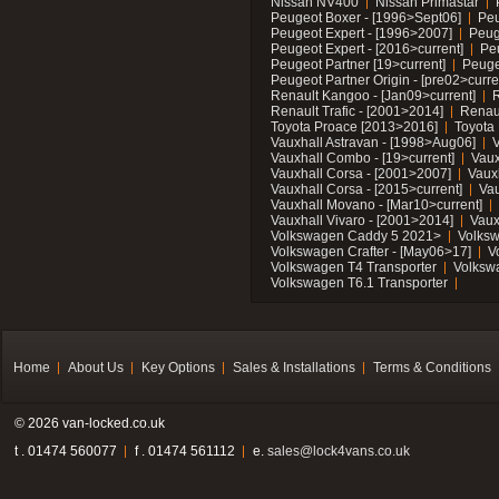
Nissan NV400
Nissan Primastar
Peugeot Boxer - [1996>Sept06]
Peu
Peugeot Expert - [1996>2007]
Peug
Peugeot Expert - [2016>current]
Pe
Peugeot Partner [19>current]
Peuge
Peugeot Partner Origin - [pre02>curre
Renault Kangoo - [Jan09>current]
R
Renault Trafic - [2001>2014]
Renaul
Toyota Proace [2013>2016]
Toyota 
Vauxhall Astravan - [1998>Aug06]
V
Vauxhall Combo - [19>current]
Vaux
Vauxhall Corsa - [2001>2007]
Vaux
Vauxhall Corsa - [2015>current]
Vau
Vauxhall Movano - [Mar10>current]
Vauxhall Vivaro - [2001>2014]
Vaux
Volkswagen Caddy 5 2021>
Volks
Volkswagen Crafter - [May06>17]
V
Volkswagen T4 Transporter
Volksw
Volkswagen T6.1 Transporter
Home
About Us
Key Options
Sales & Installations
Terms & Conditions
© 2026 van-locked.co.uk
t . 01474 560077
f . 01474 561112
e.
sales@lock4vans.co.uk