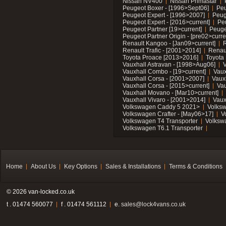
Nissan NV400
Nissan Primastar
Peugeot Boxer - [1996>Sept06]
Peu
Peugeot Expert - [1996>2007]
Peug
Peugeot Expert - [2016>current]
Pe
Peugeot Partner [19>current]
Peuge
Peugeot Partner Origin - [pre02>curre
Renault Kangoo - [Jan09>current]
R
Renault Trafic - [2001>2014]
Renaul
Toyota Proace [2013>2016]
Toyota 
Vauxhall Astravan - [1998>Aug06]
V
Vauxhall Combo - [19>current]
Vaux
Vauxhall Corsa - [2001>2007]
Vaux
Vauxhall Corsa - [2015>current]
Vau
Vauxhall Movano - [Mar10>current]
Vauxhall Vivaro - [2001>2014]
Vaux
Volkswagen Caddy 5 2021>
Volks
Volkswagen Crafter - [May06>17]
V
Volkswagen T4 Transporter
Volksw
Volkswagen T6.1 Transporter
Home
About Us
Key Options
Sales & Installations
Terms & Conditions
© 2026 van-locked.co.uk
t . 01474 560077
f . 01474 561112
e.
sales@lock4vans.co.uk