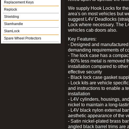
Replacement Keys
We supply Hook Locks for the
Replock
area's on most vehicles but 
Shielding
suggest L4V Deadlocks (straig
Slamhandle
Lock where necessary. The L
vehicles cab doors also.
SlamLock
Spare Wheel Protectors
Key Features:
- Designed and manufactured e
demanding requirements of co
- The lock case has a compact f
- 60% less metal is removed fr
installation compared to other
effective security
- Black lock case gasket supp
- Lock kits are vehicle specific
and instructions to enable a t
installation
- L4V cylinders, housings, and
nickel to maintain a long-las
- L4V black nylon external bar
aesthetic appearance of the v
- Satin nickel-plated brass bar
angled black barrel trims are 