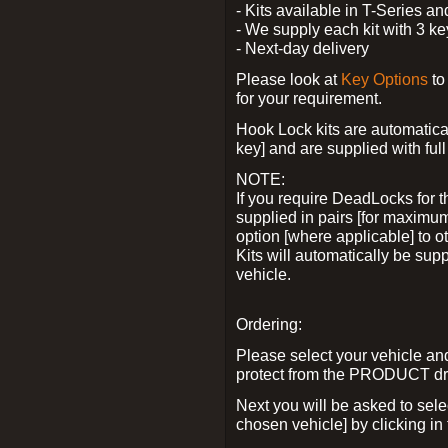
- Kits available in T-Series a
- We supply each kit with 3 ke
- Next-day delivery
Please look at
Key Options
to
for your requirement.
Hook Lock kits are automatical
key] and are supplied with full 
NOTE:
If you require DeadLocks for t
supplied in pairs [for maximum
option [where applicable] to 
Kits will automatically be su
vehicle.
Ordering:
Please select your vehicle a
protect from the PRODUCT d
Next you will be asked to sel
chosen vehicle] by clicking in