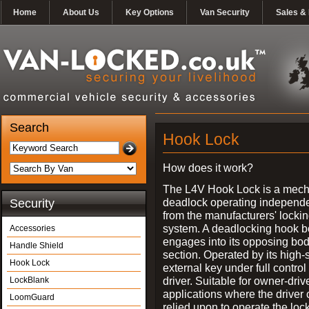
Home
About Us
Key Options
Van Security
Sales & 
Search
Hook Lock
How does it work?
The L4V Hook Lock is a mech
deadlock operating independe
Security
from the manufacturers' locki
system. A deadlocking hook b
Accessories
engages into its opposing bo
Handle Shield
section. Operated by its high-
Hook Lock
external key under full control 
driver. Suitable for owner-driv
LockBlank
applications where the driver
LoomGuard
relied upon to operate the lock