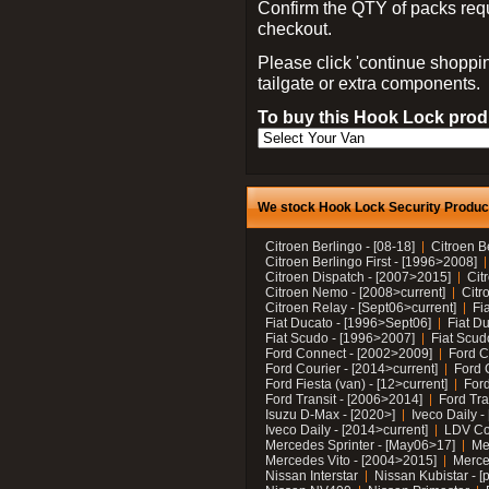
Confirm the QTY of packs req
checkout.
Please click 'continue shoppin
tailgate or extra components.
To buy this Hook Lock produ
We stock Hook Lock Security Products
Citroen Berlingo - [08-18]
Citroen B
Citroen Berlingo First - [1996>2008]
Citroen Dispatch - [2007>2015]
Cit
Citroen Nemo - [2008>current]
Citr
Citroen Relay - [Sept06>current]
Fi
Fiat Ducato - [1996>Sept06]
Fiat Du
Fiat Scudo - [1996>2007]
Fiat Scud
Ford Connect - [2002>2009]
Ford C
Ford Courier - [2014>current]
Ford 
Ford Fiesta (van) - [12>current]
Ford
Ford Transit - [2006>2014]
Ford Tra
Isuzu D-Max - [2020>]
Iveco Daily 
Iveco Daily - [2014>current]
LDV C
Mercedes Sprinter - [May06>17]
Me
Mercedes Vito - [2004>2015]
Merce
Nissan Interstar
Nissan Kubistar - [