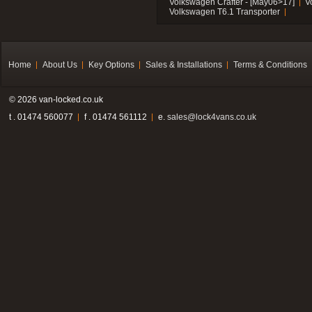
Volkswagen Crafter - [May06>17]
V
Volkswagen T6.1 Transporter
Home
About Us
Key Options
Sales & Installations
Terms & Conditions
© 2026 van-locked.co.uk
t . 01474 560077
f . 01474 561112
e.
sales@lock4vans.co.uk