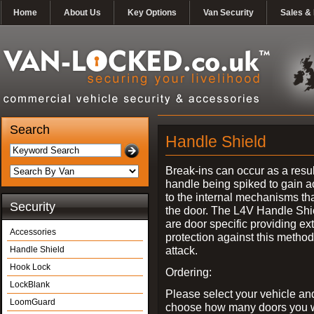
Home
About Us
Key Options
Van Security
Sales & 
Search
Handle Shield
Break-ins can occur as a resul
handle being spiked to gain 
to the internal mechanisms th
Security
the door. The L4V Handle Shi
are door specific providing ex
Accessories
protection against this method
attack.
Handle Shield
Hook Lock
Ordering:
LockBlank
Please select your vehicle an
LoomGuard
choose how many doors you w