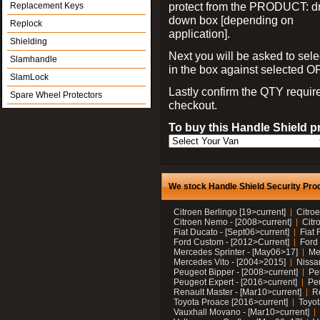
protect from the PRODUCT: d
Replacement Keys
down box [depending on
Replock
application].
Shielding
Next you will be asked to sele
Slamhandle
in the box against selected 
SlamLock
Lastly confirm the QTY requi
Spare Wheel Protectors
checkout.
To buy this Handle Shield p
We stock Handle Shield Security Prod
Citroen Berlingo [19>current]
Citroe
Citroen Nemo - [2008>current]
Citr
Fiat Ducato - [Sept06>current]
Fiat 
Ford Custom - [2012>Current]
Ford 
Mercedes Sprinter - [May06>17]
Me
Mercedes Vito - [2004>2015]
Nissa
Peugeot Bipper - [2008>current]
Pe
Peugeot Expert - [2016>current]
Peu
Renault Master - [Mar10>current]
Re
Toyota Proace [2016>current]
Toyot
Vauxhall Movano - [Mar10>current]